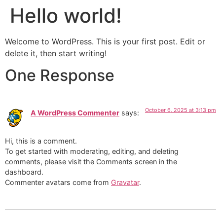
Hello world!
Welcome to WordPress. This is your first post. Edit or
delete it, then start writing!
One Response
October 6, 2025 at 3:13 pm
A WordPress Commenter
says:
Hi, this is a comment.
To get started with moderating, editing, and deleting
comments, please visit the Comments screen in the
dashboard.
Commenter avatars come from
Gravatar
.